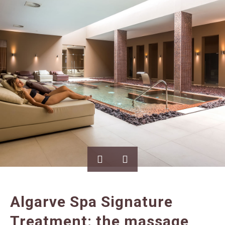
Algarve Spa Signature
Treatment: the massage