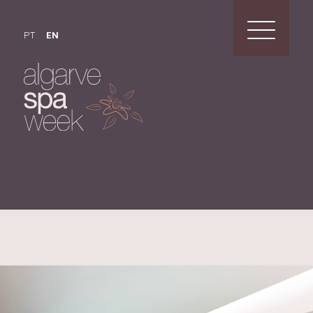
PT
EN