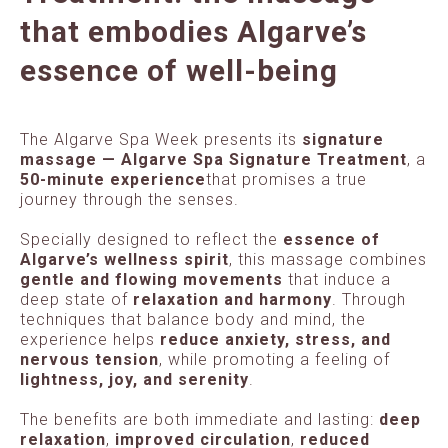
that embodies Algarve’s
essence of well-being
The Algarve Spa Week presents its
signature
massage — Algarve Spa Signature Treatment
, a
50-minute experience
that promises a true
journey through the senses.
Specially designed to reflect the
essence of
Algarve’s wellness spirit
, this massage combines
gentle and flowing movements
that induce a
deep state of
relaxation and harmony
. Through
techniques that balance body and mind, the
experience helps
reduce anxiety, stress, and
nervous tension
, while promoting a feeling of
lightness, joy, and serenity
.
The benefits are both immediate and lasting:
deep
relaxation
,
improved circulation
,
reduced