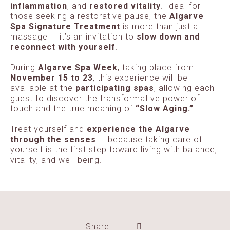
inflammation
, and
restored vitality
. Ideal for
those seeking a restorative pause, the
Algarve
Spa Signature Treatment
is more than just a
massage — it’s an invitation to
slow down and
reconnect with yourself
.
During
Algarve Spa Week
, taking place from
November 15 to 23
, this experience will be
available at the
participating spas
, allowing each
guest to discover the transformative power of
touch and the true meaning of
“Slow Aging.”
Treat yourself and
experience the Algarve
through the senses
— because taking care of
yourself is the first step toward living with balance,
vitality, and well-being.
Share
—